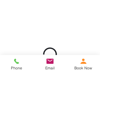
Phone
Email
Book Now