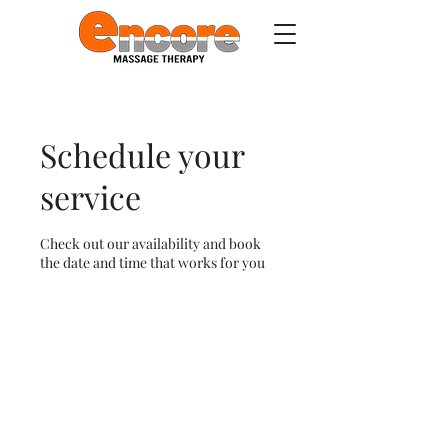
Schedule your
service
Check out our availability and book
the date and time that works for you